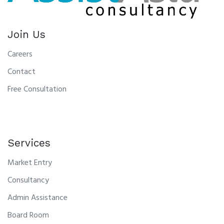
Join Us
Careers
Contact
Free Consultation
Services
Market Entry
Consultancy
Admin Assistance
Board Room