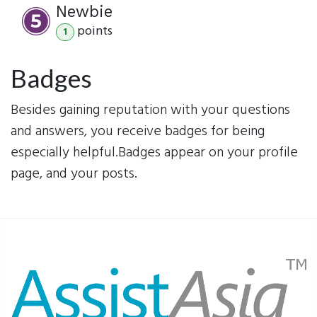
Newbie
point
s
1
Badges
Besides gaining reputation with your questions
and answers, you receive badges for being
especially helpful.
Badges appear on your profile
page, and your posts.