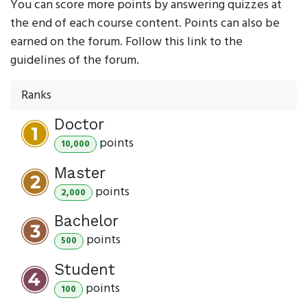
You can score more points by answering quizzes at
the end of each course content. Points can also be
earned on the forum. Follow this link to the
guidelines of the forum.
Ranks
Doctor
point
s
10,000
Master
point
s
2,000
Bachelor
point
s
500
Student
point
s
100