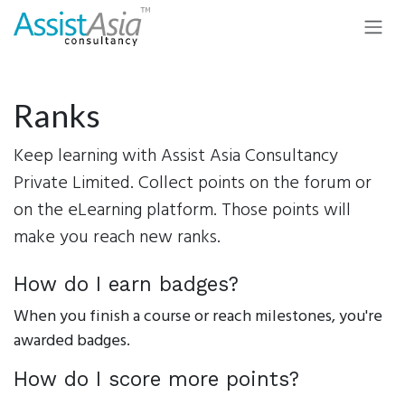
Skip to Content
Ranks
Keep learning with Assist Asia Consultancy
Private Limited. Collect points on the forum or
on the eLearning platform. Those points will
make you reach new ranks.
How do I earn badges?
When you finish a course or reach milestones, you're
awarded badges.
How do I score more points?